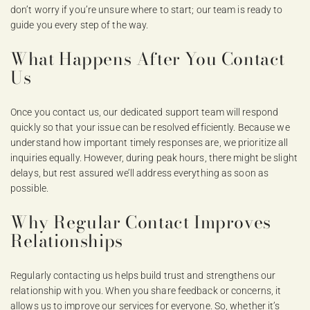
don’t worry if you’re unsure where to start; our team is ready to
guide you every step of the way.
What Happens After You Contact
Us
Once you contact us, our dedicated support team will respond
quickly so that your issue can be resolved efficiently. Because we
understand how important timely responses are, we prioritize all
inquiries equally. However, during peak hours, there might be slight
delays, but rest assured we’ll address everything as soon as
possible.
Why Regular Contact Improves
Relationships
Regularly contacting us helps build trust and strengthens our
relationship with you. When you share feedback or concerns, it
allows us to improve our services for everyone. So, whether it’s