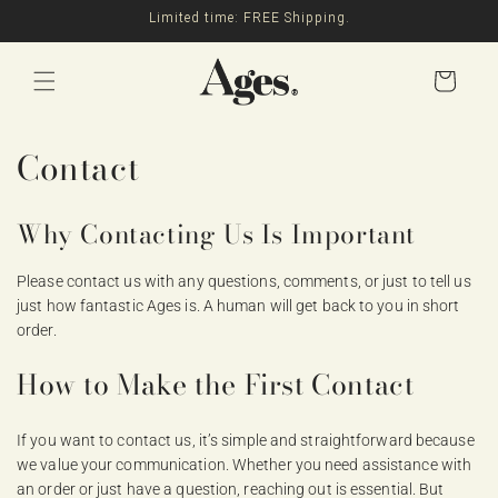
Skip to
Limited time: FREE Shipping.
content
Cart
Contact
Why Contacting Us Is Important
Please contact us with any questions, comments, or just to tell us
just how fantastic Ages is. A human will get back to you in short
order.
How to Make the First Contact
If you want to contact us, it’s simple and straightforward because
we value your communication. Whether you need assistance with
an order or just have a question, reaching out is essential. But