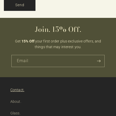
Send
Join. 15% Off.
Get
15% Off
your first order plus exclusive offers, and
things that may interest you.
Email
Contact.
About.
Glass.