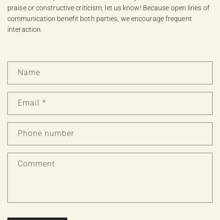
praise or constructive criticism, let us know! Because open lines of
communication benefit both parties, we encourage frequent
interaction.
C
Name
o
n
t
Email
*
a
c
Phone number
t
f
o
Comment
r
m