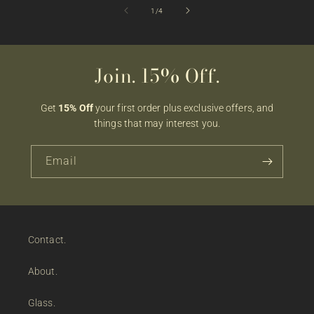
of
1
/
4
Join. 15% Off.
Get
15% Off
your first order plus exclusive offers, and
things that may interest you.
Email
Contact.
About.
Glass.