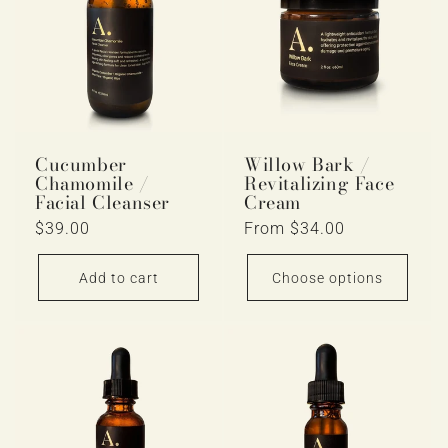
Cucumber
Willow Bark /
Chamomile /
Revitalizing Face
Facial Cleanser
Cream
Regular
$39.00
Regular
From $34.00
price
price
Add to cart
Choose options