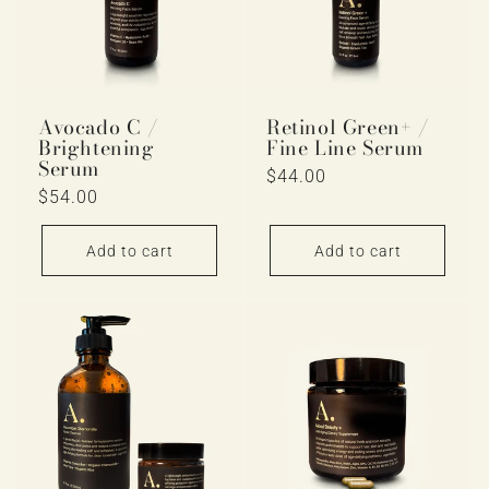
Avocado C /
Retinol Green+ /
Brightening
Fine Line Serum
Serum
Regular
$44.00
Regular
$54.00
price
price
Add to cart
Add to cart