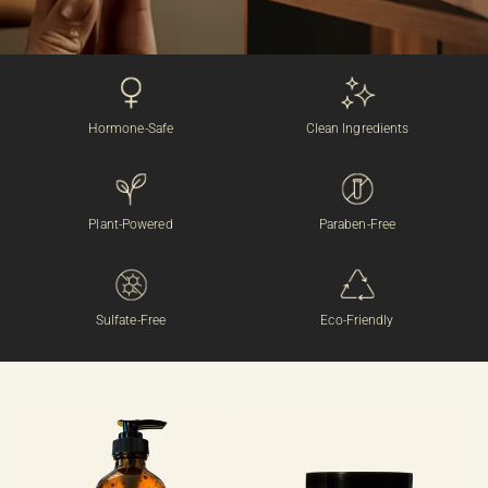
Hormone-Safe
Clean Ingredients
Plant-Powered
Paraben-Free
Sulfate-Free
Eco-Friendly