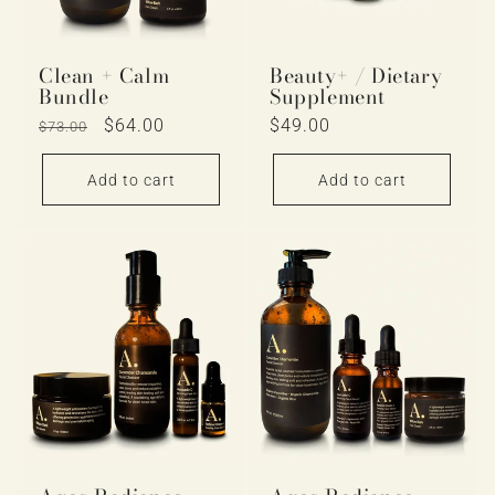
Clean + Calm
Beauty+ / Dietary
Bundle
Supplement
Regular
Sale
$64.00
Regular
$49.00
$73.00
price
price
price
Add to cart
Add to cart