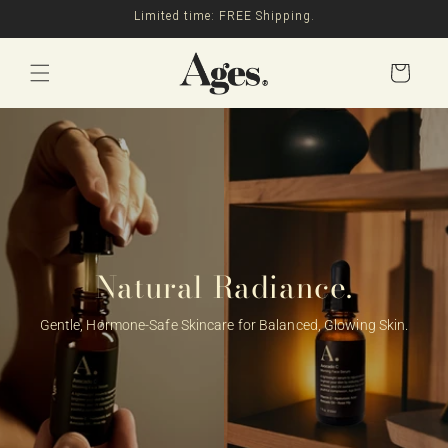
Skip to
Limited time: FREE Shipping.
content
Cart
Natural Radiance.
Gentle, Hormone-Safe Skincare for Balanced, Glowing Skin.